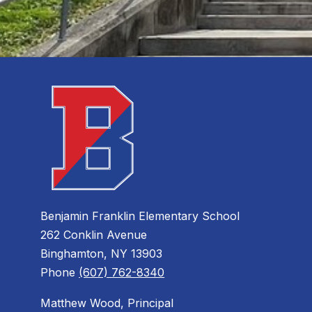
Benjamin Franklin Elementary School
262 Conklin Avenue
Binghamton, NY 13903
Phone
(607) 762-8340
Matthew Wood, Principal