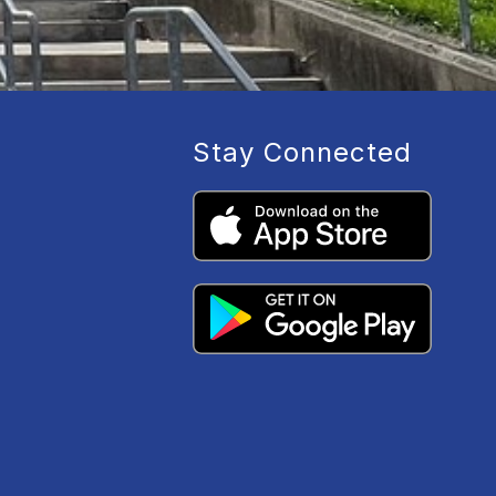
Stay Connected