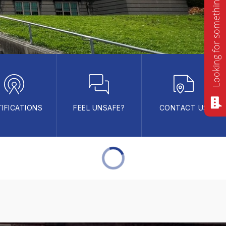
Looking for something? Ask me!
IFICATIONS
FEEL UNSAFE?
CONTACT US