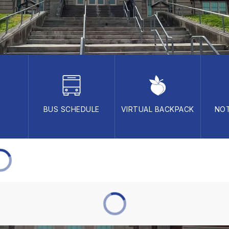
BUS SCHEDULE
VIRTUAL BACKPACK
NOT