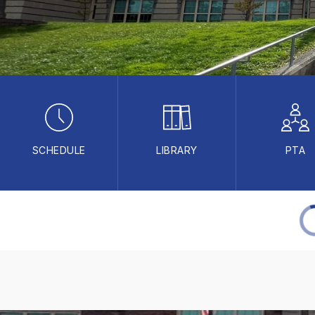
SCHEDULE
LIBRARY
PTA